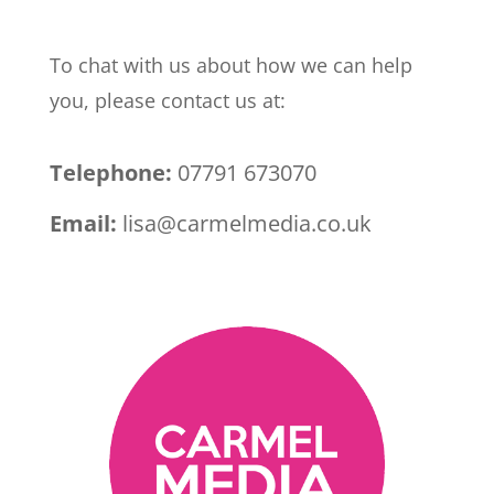
To chat with us about how we can help
you, please contact us at:
Telephone:
07791 673070
Email:
lisa@carmelmedia.co.uk