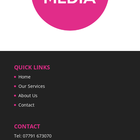
QUICK LINKS
Home
Our Services
About Us
Contact
CONTACT
Tel:
07791 673070