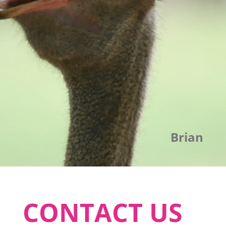
Brian
CONTACT US